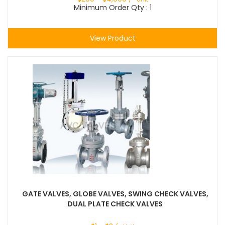
Minimum Order Qty : 1
View Product
GATE VALVES, GLOBE VALVES, SWING CHECK VALVES,
DUAL PLATE CHECK VALVES