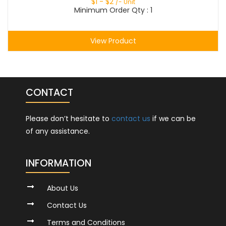
$
1
- $
2
/- Unit
Minimum Order Qty : 1
View Product
CONTACT
Please don’t hesitate to
contact us
if we can be
of any assistance.
INFORMATION
About Us
Contact Us
Terms and Conditions