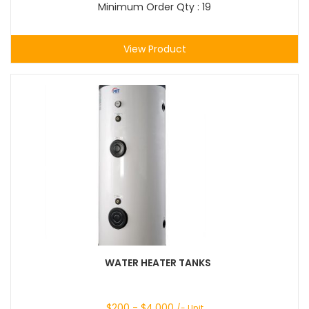
Minimum Order Qty : 19
View Product
WATER HEATER TANKS
$
200
- $
4,000
/- Unit