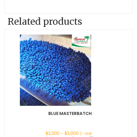
Related products
BLUE MASTERBATCH
$
2,000
- $
3,000
/- Unit