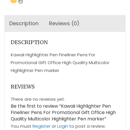
Description
Reviews (0)
DESCRIPTION
Kawaii Highlighter Pen Fineliner Pens For
Promotional Gift Office High Quality Multicolor
Highlighter Pen marker
REVIEWS
There are no reviews yet.
Be the first to review “Kawaii Highlighter Pen
Fineliner Pens For Promotional Gift Office High
Quality Multicolor Highlighter Pen marker”
You must
Register
or
Login
to post a review.