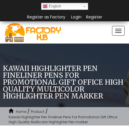
English
Register as Factory
Login
Register
Togg
navi
KAWAII HIGHLIGHTER PEN
FINELINER PENS FOR
PROMOTIONAL GIFT OFFICE HIGH
QUALITY MULTICOLOR
HIGHLIGHTER PEN MARKER
/
/
Home
Product
Kawaii Highlighter Pen Fineliner Pens For Promotional Gift Office
High Quality Multicolor Highlighter Pen marker