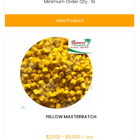
Minimum Order Qty : 19
View Product
YELLOW MASTERBATCH
$
2,000
- $
3,000
/- Unit