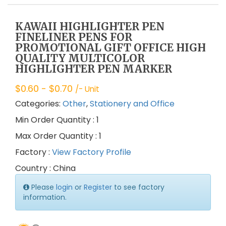
KAWAII HIGHLIGHTER PEN
FINELINER PENS FOR
PROMOTIONAL GIFT OFFICE HIGH
QUALITY MULTICOLOR
HIGHLIGHTER PEN MARKER
$
0.60
- $
0.70
/- Unit
Categories:
Other
,
Stationery and Office
Min Order Quantity : 1
Max Order Quantity : 1
Factory :
View Factory Profile
Country : China
Please
login
or
Register
to see factory
information.