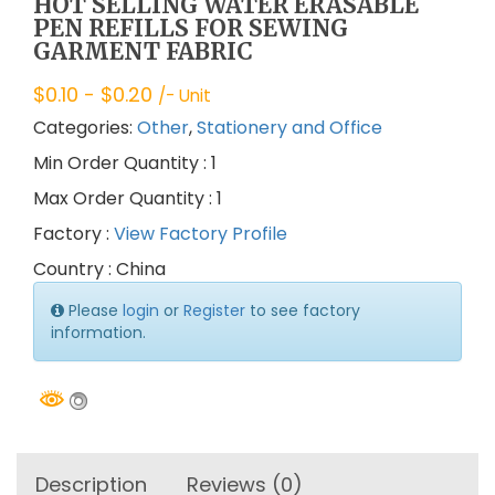
HOT SELLING WATER ERASABLE
PEN REFILLS FOR SEWING
GARMENT FABRIC
$
0.10
- $
0.20
/- Unit
Categories:
Other
,
Stationery and Office
Min Order Quantity : 1
Max Order Quantity : 1
Factory :
View Factory Profile
Country : China
Please
login
or
Register
to see factory
information.
Description
Reviews (0)