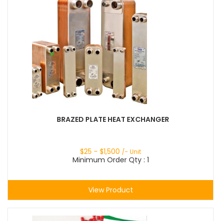
BRAZED PLATE HEAT EXCHANGER
$
25
- $
1,500
/- Unit
Minimum Order Qty : 1
View Product