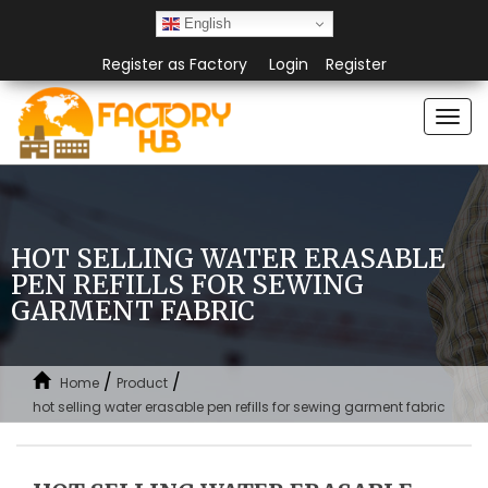
English
Register as Factory
Login
Register
Togg
navi
HOT SELLING WATER ERASABLE
PEN REFILLS FOR SEWING
GARMENT FABRIC
/
/
Home
Product
hot selling water erasable pen refills for sewing garment fabric