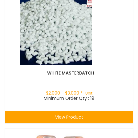
WHITE MASTERBATCH
$
2,000
- $
3,000
/- Unit
Minimum Order Qty : 19
View Product