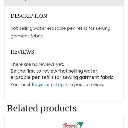
DESCRIPTION
hot selling water erasable pen refills for sewing
garment fabric
REVIEWS
There are no reviews yet.
Be the first to review “hot selling water
erasable pen refills for sewing garment fabric”
You must
Register
or
Login
to post a review.
Related products