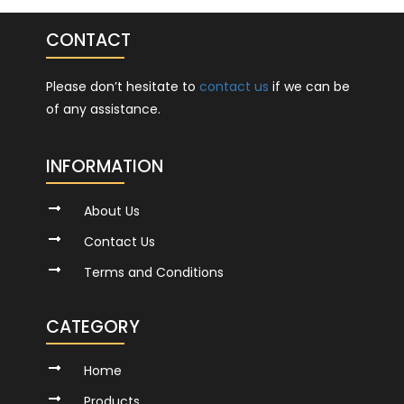
CONTACT
Please don’t hesitate to
contact us
if we can be
of any assistance.
INFORMATION
About Us
Contact Us
Terms and Conditions
CATEGORY
Home
Products