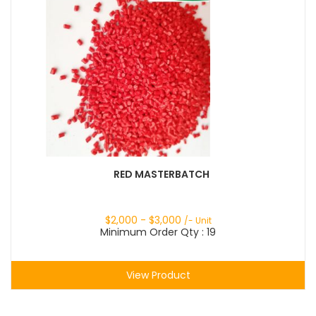
RED MASTERBATCH
$
2,000
- $
3,000
/- Unit
Minimum Order Qty : 19
View Product