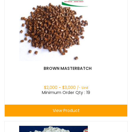
BROWN MASTERBATCH
$
2,000
- $
3,000
/- Unit
Minimum Order Qty : 19
View Product