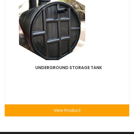
UNDERGROUND STORAGE TANK
View Product