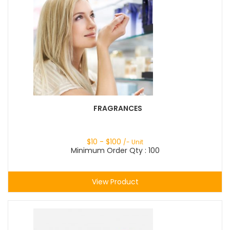
FRAGRANCES
$
10
- $
100
/- Unit
Minimum Order Qty : 100
View Product