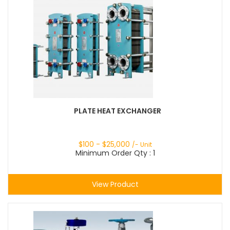
PLATE HEAT EXCHANGER
$
100
- $
25,000
/- Unit
Minimum Order Qty : 1
View Product