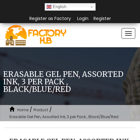
English
Register as Factory
Login
Register
Togg
navi
ERASABLE GEL PEN, ASSORTED
INK, 3 PER PACK ,
BLACK/BLUE/RED
/
/
Home
Product
Erasable Gel Pen, Assorted Ink, 3 per Pack , Black/Blue/Red