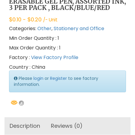
ERASABLE GEL PEN, ASSORTED INK,
3 PER PACK , BLACK/BLUE/RED
$
0.10
- $
0.20
/- Unit
Categories:
Other
,
Stationery and Office
Min Order Quantity : 1
Max Order Quantity : 1
Factory :
View Factory Profile
Country : China
Please
login
or
Register
to see factory
information.
Description
Reviews (0)