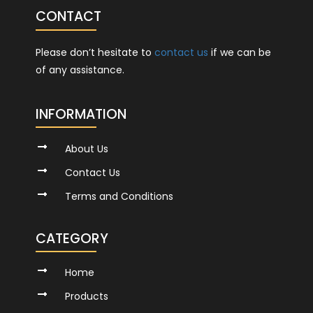
CONTACT
Please don’t hesitate to
contact us
if we can be
of any assistance.
INFORMATION
About Us
Contact Us
Terms and Conditions
CATEGORY
Home
Products