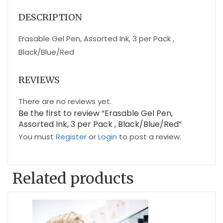
DESCRIPTION
Erasable Gel Pen, Assorted Ink, 3 per Pack ,
Black/Blue/Red
REVIEWS
There are no reviews yet.
Be the first to review “Erasable Gel Pen,
Assorted Ink, 3 per Pack , Black/Blue/Red”
You must
Register
or
Login
to post a review.
Related products