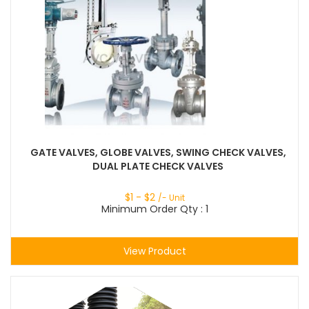
GATE VALVES, GLOBE VALVES, SWING CHECK VALVES,
DUAL PLATE CHECK VALVES
$
1
- $
2
/- Unit
Minimum Order Qty : 1
View Product