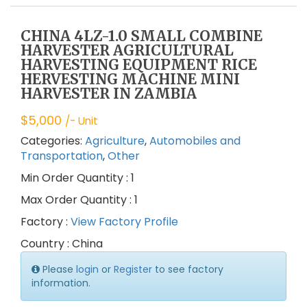
CHINA 4LZ-1.0 SMALL COMBINE
HARVESTER AGRICULTURAL
HARVESTING EQUIPMENT RICE
HERVESTING MACHINE MINI
HARVESTER IN ZAMBIA
$
5,000
/- Unit
Categories:
Agriculture
,
Automobiles and
Transportation
,
Other
Min Order Quantity : 1
Max Order Quantity : 1
Factory :
View Factory Profile
Country : China
Please
login
or
Register
to see factory
information.