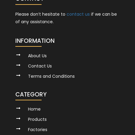
Please don’t hesitate to
contact us
if we can be
of any assistance.
INFORMATION
About Us
Contact Us
Terms and Conditions
CATEGORY
Home
Products
Factories