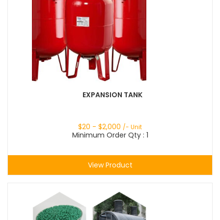
EXPANSION TANK
$
20
- $
2,000
/- Unit
Minimum Order Qty : 1
View Product