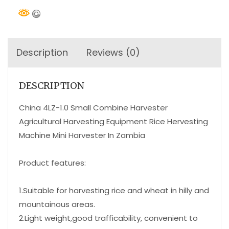
Description
Reviews (0)
DESCRIPTION
China 4LZ-1.0 Small Combine Harvester
Agricultural Harvesting Equipment Rice Hervesting
Machine Mini Harvester In Zambia
Product features:
1.Suitable for harvesting rice and wheat in hilly and
mountainous areas.
2.Light weight,good trafficability, convenient to