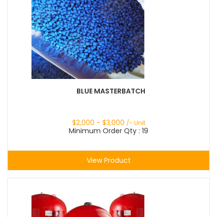
BLUE MASTERBATCH
$
2,000
- $
3,000
/- Unit
Minimum Order Qty : 19
View Product