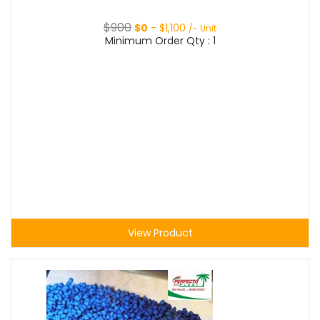
$
900
Original
Current
$
0
- $
1,100
/- Unit
price
price
Minimum Order Qty : 1
was:
is:
$900.
$0.
View Product