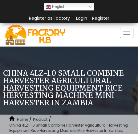
English
Register as Factory
Login
Register
Togg
navi
CHINA 4LZ-1.0 SMALL COMBINE
HARVESTER AGRICULTURAL
HARVESTING EQUIPMENT RICE
HERVESTING MACHINE MINI
HARVESTER IN ZAMBIA
/
/
Home
Product
China 4LZ-1.0 Small Combine Harvester Agricultural Harvesting
Equipment Rice Hervesting Machine Mini Harvester In Zambia