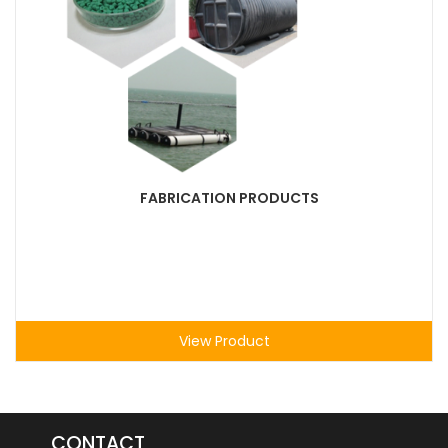
FABRICATION PRODUCTS
View Product
CONTACT