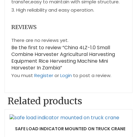
transfer,easy to maintain with simple structure.
3. High reliability and easy operation.
REVIEWS
There are no reviews yet.
Be the first to review “China 4LZ-1.0 Small
Combine Harvester Agricultural Harvesting
Equipment Rice Hervesting Machine Mini
Harvester In Zambia”
You must
Register
or
Login
to post a review.
Related products
SAFE LOAD INDICATOR MOUNTED ON TRUCK CRANE