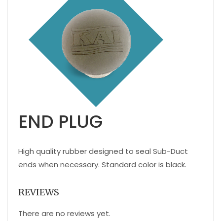
END PLUG
High quality rubber designed to seal Sub-Duct
ends when necessary. Standard color is black.
REVIEWS
There are no reviews yet.