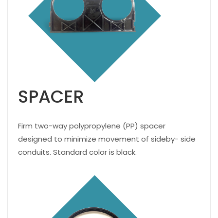
SPACER
Firm two-way polypropylene (PP) spacer
designed to minimize movement of sideby- side
conduits. Standard color is black.