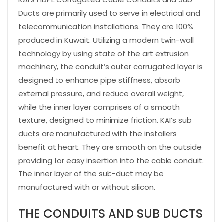
Ducts are primarily used to serve in electrical and
telecommunication installations. They are 100%
produced in Kuwait. Utilizing a modern twin-wall
technology by using state of the art extrusion
machinery, the conduit’s outer corrugated layer is
designed to enhance pipe stiffness, absorb
external pressure, and reduce overall weight,
while the inner layer comprises of a smooth
texture, designed to minimize friction. KAI’s sub
ducts are manufactured with the installers
benefit at heart. They are smooth on the outside
providing for easy insertion into the cable conduit.
The inner layer of the sub-duct may be
manufactured with or without silicon.
THE CONDUITS AND SUB DUCTS