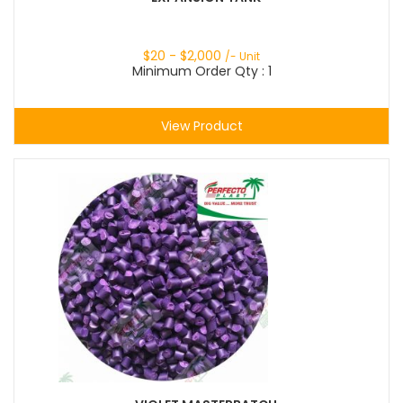
$
20
- $
2,000
/- Unit
Minimum Order Qty : 1
View Product