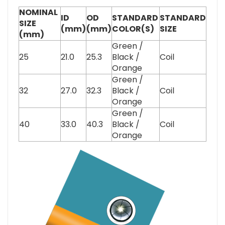
NOMINAL
ID
OD
STANDARD
STANDARD
SIZE
(mm)
(mm)
COLOR(S)
SIZE
(mm)
Green /
25
21.0
25.3
Black /
Coil
Orange
Green /
32
27.0
32.3
Black /
Coil
Orange
Green /
40
33.0
40.3
Black /
Coil
Orange