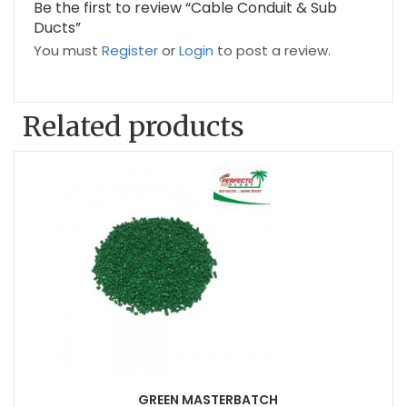
Be the first to review “Cable Conduit & Sub
Ducts”
You must
Register
or
Login
to post a review.
Related products
GREEN MASTERBATCH