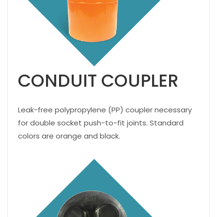
CONDUIT COUPLER
Leak-free polypropylene (PP) coupler necessary
for double socket push-to-fit joints. Standard
colors are orange and black.