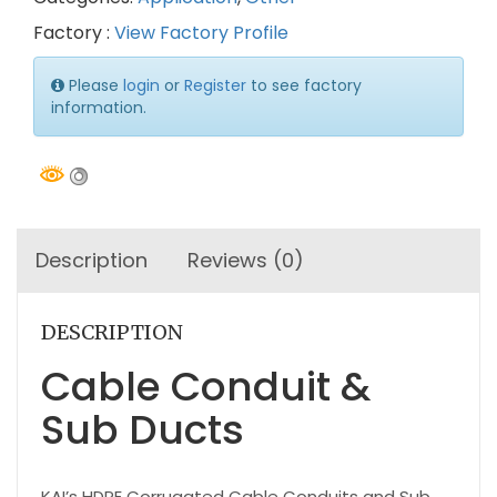
Factory :
View Factory Profile
Please
login
or
Register
to see factory
information.
Description
Reviews (0)
DESCRIPTION
Cable Conduit &
Sub Ducts
KAI’s HDPE Corrugated Cable Conduits and Sub