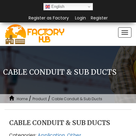
English
Register as Factory
Login
Register
Togg
navi
CABLE CONDUIT & SUB DUCTS
/
/
Home
Product
Cable Conduit & Sub Ducts
CABLE CONDUIT & SUB DUCTS
Categories:
Application
,
Other