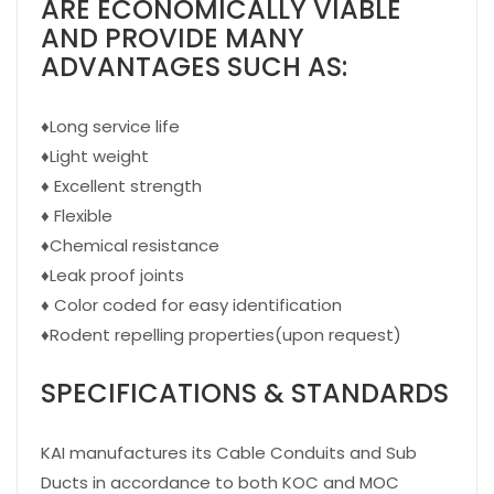
ARE ECONOMICALLY VIABLE
AND PROVIDE MANY
ADVANTAGES SUCH AS:
♦
Long service life
♦
Light weight
♦
Excellent strength
♦
Flexible
♦
Chemical resistance
♦
Leak proof joints
♦
Color coded for easy identification
♦
Rodent repelling properties(upon request)
SPECIFICATIONS & STANDARDS
KAI manufactures its Cable Conduits and Sub
Ducts in accordance to both KOC and MOC