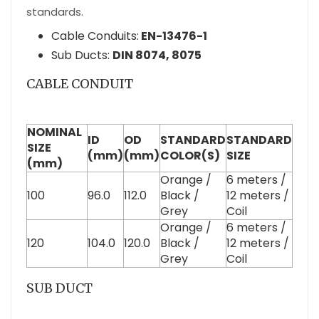
standards.
Cable Conduits:
EN-13476-1
Sub Ducts:
DIN 8074, 8075
CABLE CONDUIT
NOMINAL
ID
OD
STANDARD
STANDARD
SIZE
(mm)
(mm)
COLOR(S)
SIZE
(mm)
Orange /
6 meters /
100
96.0
112.0
Black /
12 meters /
Grey
Coil
Orange /
6 meters /
120
104.0
120.0
Black /
12 meters /
Grey
Coil
SUB DUCT