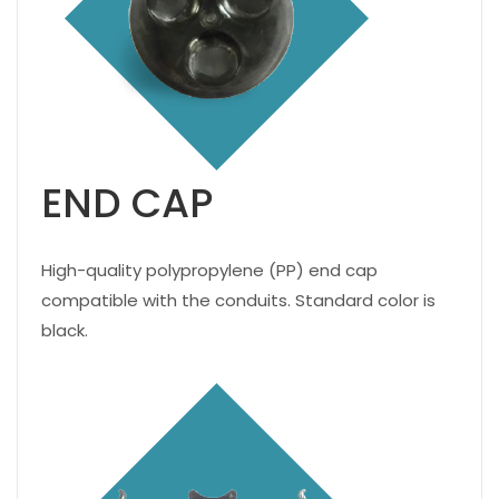
END CAP
High-quality polypropylene (PP) end cap
compatible with the conduits. Standard color is
black.