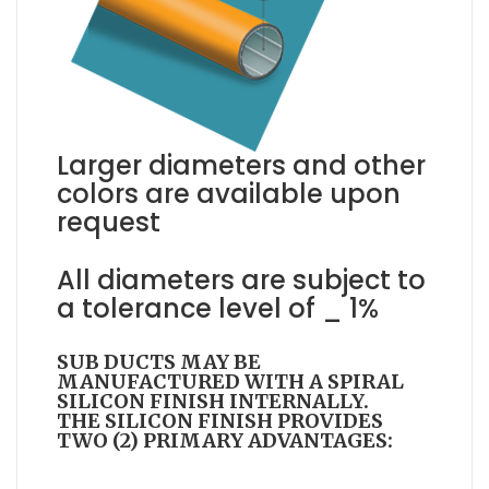
Larger diameters and other
colors are available upon
request
All diameters are subject to
a tolerance level of _ 1%
SUB DUCTS MAY BE
MANUFACTURED WITH A SPIRAL
SILICON FINISH INTERNALLY.
THE SILICON FINISH PROVIDES
TWO (2) PRIMARY ADVANTAGES: