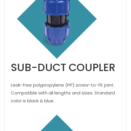
SUB-DUCT COUPLER
Leak-free polypropylene (PP) screw-to-fit joint.
Compatible with all lengths and sizes. Standard
color is black & blue.