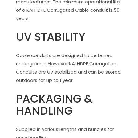
manufacturers. The minimum operational life
of a KAI HDPE Corrugated Cable conduit is 50
years.
UV STABILITY
Cable conduits are designed to be buried
underground. However KAI HDPE Corrugated
Conduits are UV stabilized and can be stored
outdoors for up to 1 year.
PACKAGING &
HANDLING
Supplied in various lengths and bundles for
easy handling.