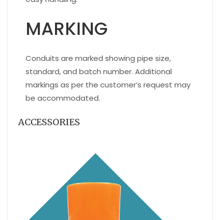
MARKING
Conduits are marked showing pipe size,
standard, and batch number. Additional
markings as per the customer’s request may
be accommodated.
ACCESSORIES