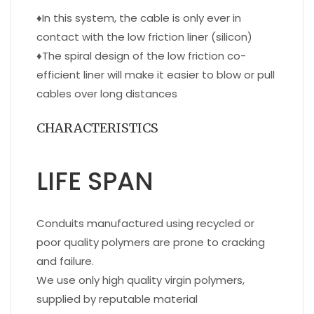
♦
In this system, the cable is only ever in
contact with the low friction liner (silicon)
♦
The spiral design of the low friction co-
efficient liner will make it easier to blow or pull
cables over long distances
CHARACTERISTICS
LIFE SPAN
Conduits manufactured using recycled or
poor quality polymers are prone to cracking
and failure.
We use only high quality virgin polymers,
supplied by reputable material