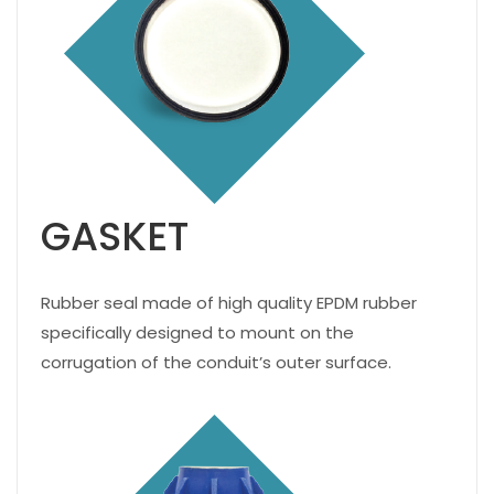
GASKET
Rubber seal made of high quality EPDM rubber
specifically designed to mount on the
corrugation of the conduit’s outer surface.