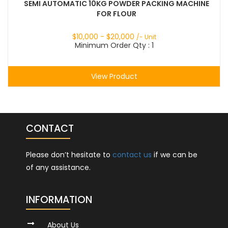
SEMI AUTOMATIC 10KG POWDER PACKING MACHINE
FOR FLOUR
$
10,000
- $
20,000
/- Unit
Minimum Order Qty : 1
View Product
CONTACT
Please don’t hesitate to
contact us
if we can be
of any assistance.
INFORMATION
About Us