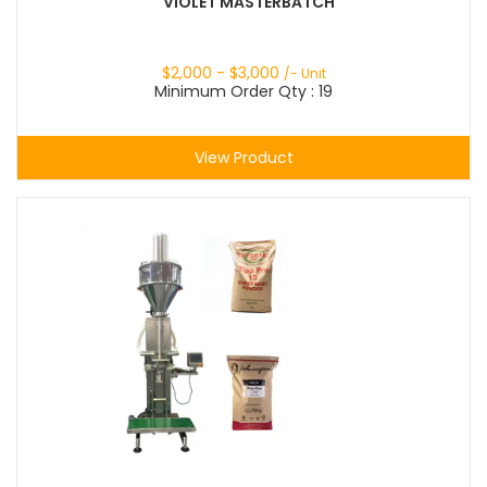
VIOLET MASTERBATCH
$
2,000
- $
3,000
/- Unit
Minimum Order Qty : 19
View Product