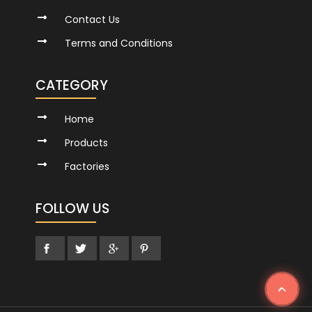
Contact Us
Terms and Conditions
CATEGORY
Home
Products
Factories
FOLLOW US