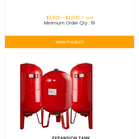
$
2,000
- $
3,000
/- Unit
Minimum Order Qty : 19
View Product
EXPANSION TANK