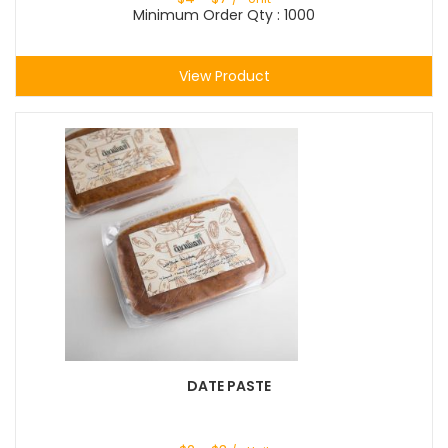
Minimum Order Qty : 1000
View Product
DATE PASTE