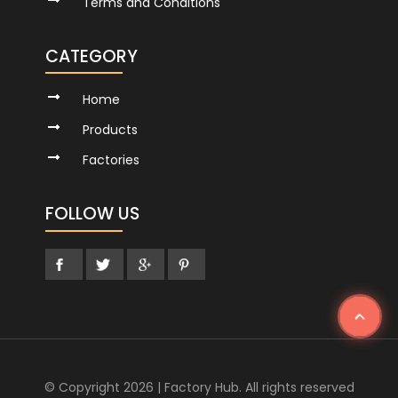
Terms and Conditions
CATEGORY
Home
Products
Factories
FOLLOW US
© Copyright 2026 | Factory Hub. All rights reserved