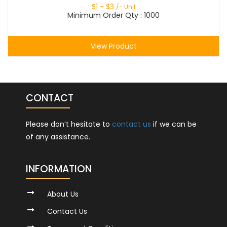
$
1
- $
3
/- Unit
Minimum Order Qty : 1000
View Product
CONTACT
Please don’t hesitate to
contact us
if we can be
of any assistance.
INFORMATION
About Us
Contact Us