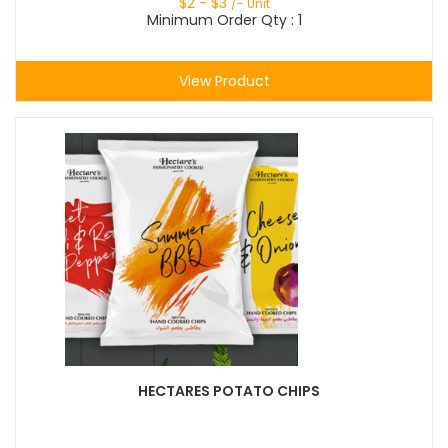
$
2
- $
3
/- Unit
Minimum Order Qty : 1
View Product
HECTARES POTATO CHIPS