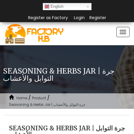
English
Register as Factory
Login
Register
Togg
navi
SEASONING & HERBS JAR | جرة
التوابل والأعشاب
/
/
Home
Product
Seasoning & Herbs Jar | جرة التوابل والأعشاب
SEASONING & HERBS JAR | جرة التوابل