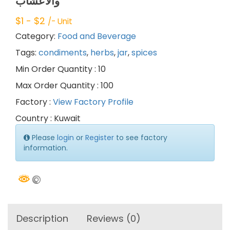
والأعشاب
$
1
- $
2
/- Unit
Category:
Food and Beverage
Tags:
condiments
,
herbs
,
jar
,
spices
Min Order Quantity : 10
Max Order Quantity : 100
Factory :
View Factory Profile
Country : Kuwait
Please
login
or
Register
to see factory
information.
Description
Reviews (0)