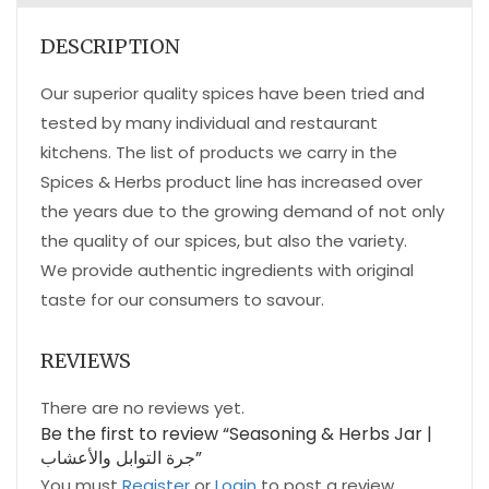
DESCRIPTION
Our superior quality spices have been tried and
tested by many individual and restaurant
kitchens. The list of products we carry in the
Spices & Herbs product line has increased over
the years due to the growing demand of not only
the quality of our spices, but also the variety.
We provide authentic ingredients with original
taste for our consumers to savour.
REVIEWS
There are no reviews yet.
Be the first to review “Seasoning & Herbs Jar |
جرة التوابل والأعشاب”
You must
Register
or
Login
to post a review.