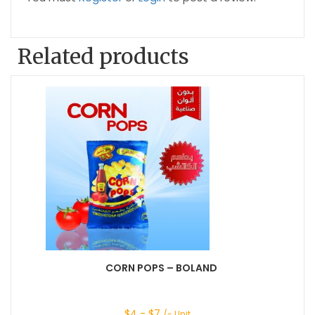
Related products
CORN POPS – BOLAND
$
4
- $
7
/- Unit