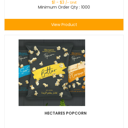
$
1
- $
3
/- Unit
Minimum Order Qty : 1000
View Product
HECTARES POPCORN