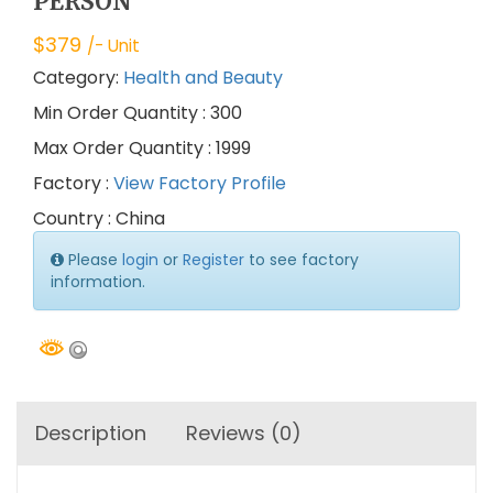
PERSON
$
379
/- Unit
Category:
Health and Beauty
Min Order Quantity : 300
Max Order Quantity : 1999
Factory :
View Factory Profile
Country : China
Please
login
or
Register
to see factory
information.
Description
Reviews (0)