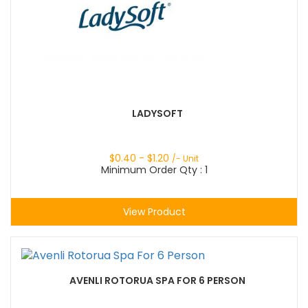
LADYSOFT
$
0.40
- $
1.20
/- Unit
Minimum Order Qty : 1
View Product
AVENLI ROTORUA SPA FOR 6 PERSON