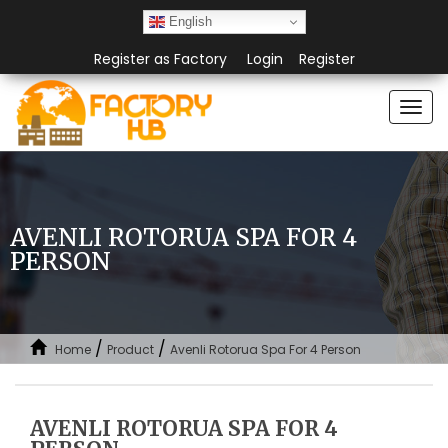
English
Register as Factory
Login
Register
Togg
navi
AVENLI ROTORUA SPA FOR 4
PERSON
/
/
Home
Product
Avenli Rotorua Spa For 4 Person
AVENLI ROTORUA SPA FOR 4