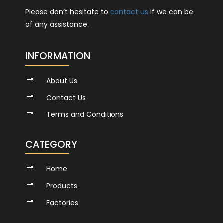
Please don’t hesitate to
contact us
if we can be
of any assistance.
INFORMATION
About Us
Contact Us
Terms and Conditions
CATEGORY
Home
Products
Factories