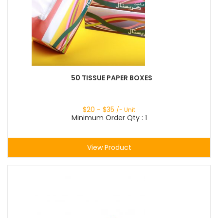
50 TISSUE PAPER BOXES
$
20
- $
35
/- Unit
Minimum Order Qty : 1
View Product