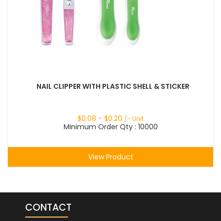
NAIL CLIPPER WITH PLASTIC SHELL & STICKER
$
0.08
- $
0.20
/- Unit
Minimum Order Qty : 10000
View Product
CONTACT