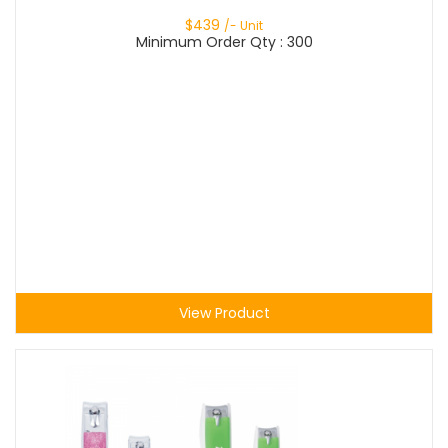
$
439
/- Unit
Minimum Order Qty : 300
View Product