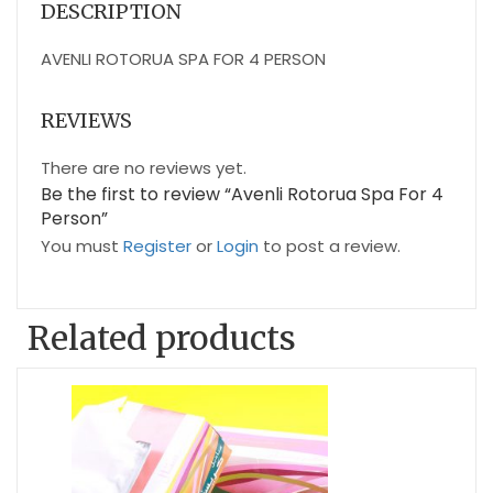
DESCRIPTION
AVENLI ROTORUA SPA FOR 4 PERSON
REVIEWS
There are no reviews yet.
Be the first to review “Avenli Rotorua Spa For 4
Person”
You must
Register
or
Login
to post a review.
Related products