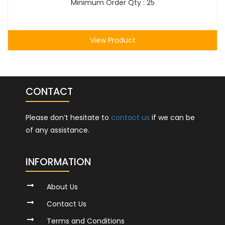
Minimum Order Qty : 25
View Product
CONTACT
Please don’t hesitate to
contact us
if we can be
of any assistance.
INFORMATION
About Us
Contact Us
Terms and Conditions