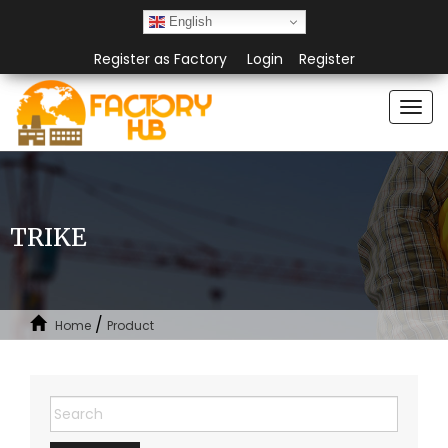
English
Register as Factory
Login
Register
Togg
navi
TRIKE
/
Home
Product