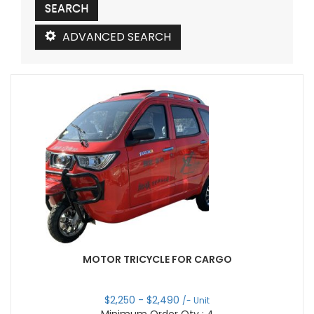
ADVANCED SEARCH
MOTOR TRICYCLE FOR CARGO
$
2,250
- $
2,490
/- Unit