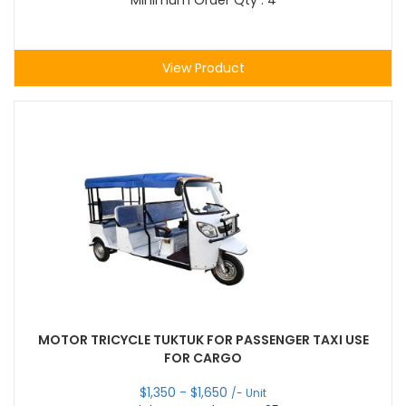
Minimum Order Qty : 4
View Product
MOTOR TRICYCLE TUKTUK FOR PASSENGER TAXI USE
FOR CARGO
$
1,350
- $
1,650
/- Unit