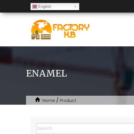
English
ENAMEL
/
Home
Product