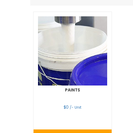
PAINTS
$
0
/- Unit