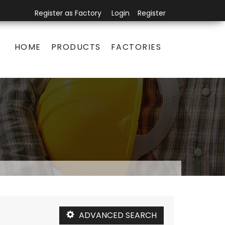
Register as Factory
Login
Register
HOME
PRODUCTS
FACTORIES
ADVANCED SEARCH