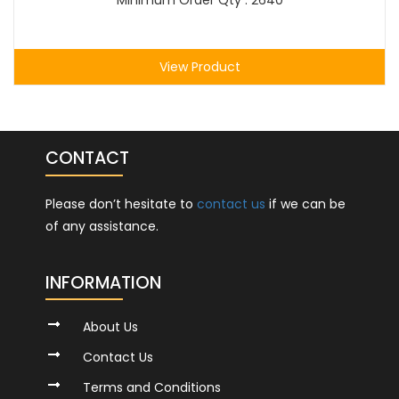
Minimum Order Qty : 2640
View Product
CONTACT
Please don’t hesitate to
contact us
if we can be
of any assistance.
INFORMATION
About Us
Contact Us
Terms and Conditions