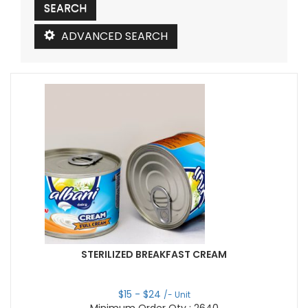
ADVANCED SEARCH
STERILIZED BREAKFAST CREAM
$
15
- $
24
/- Unit