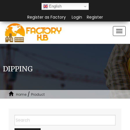
English
Register as Factory
Login
Register
Togg
navi
DIPPING
/
Home
Product