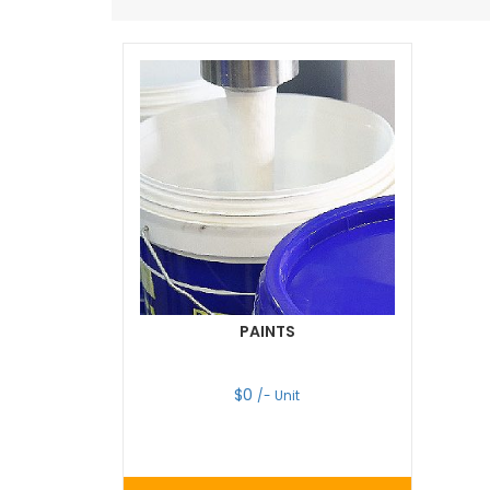
PAINTS
$
0
/- Unit