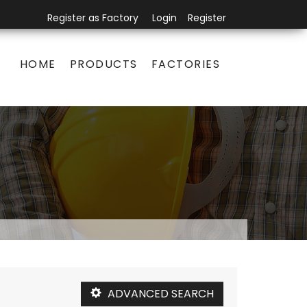
Register as Factory
Login
Register
HOME
PRODUCTS
FACTORIES
ADVANCED SEARCH