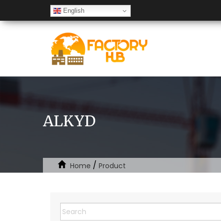
English
ALKYD
/
Home
Product