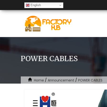
English
POWER CABLES
/
/
Home
Announcement
POWER CABLES