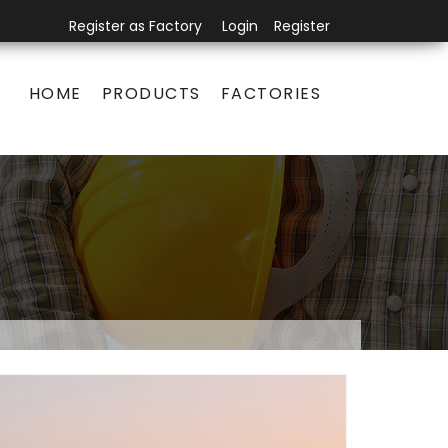
Register as Factory
Login
Register
HOME
PRODUCTS
FACTORIES