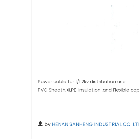
Power cable for 1/1.2kv distribution use.
PVC Sheath,XLPE Insulation ,and Flexible c
by
HENAN SANHENG INDUSTRIAL CO. LT