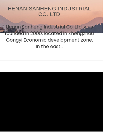
HENAN SANHENG INDUSTRIAL
CO. LTD
Henan Sanheng Industrial Co.,Ltd. was
founded in 2000, located in Zhengzhou
Gongyi Economic development zone.
In the east...