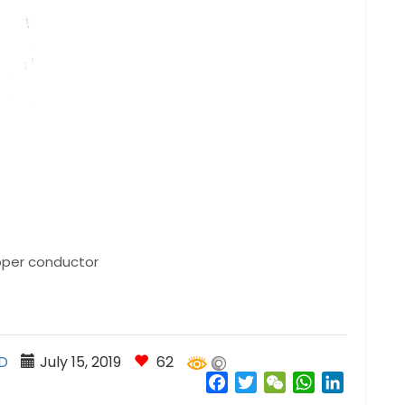
opper conductor
D
July 15, 2019
62
Facebook
Twitter
WeChat
WhatsApp
LinkedIn